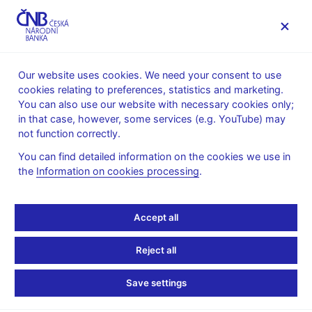
MENU
Our website uses cookies. We need your consent to use
cookies relating to preferences, statistics and marketing.
Home
Research
Research publications
You can also use our website with necessary cookies only;
Working paper
in that case, however, some services (e.g. YouTube) may
not function correctly.
1. 6. 2012
Banks’ Capital and
You can find detailed information on the cookies we use in
the
Information on cookies processing
.
Liquidity Creation:
Accept all
Granger Causality
Evidence
Reject all
Save settings
Roman Horváth, Jakub Seidler, Laurent Weill