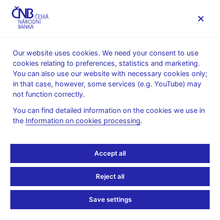
MENU
Our website uses cookies. We need your consent to use
cookies relating to preferences, statistics and marketing.
Home
News archive
Press releases
You can also use our website with necessary cookies only;
in that case, however, some services (e.g. YouTube) may
PRESS RELEASES
8. 11. 2012
Financial markets
not function correctly.
You can find detailed information on the cookies we use in
Turnovers on the foreign
the
Information on cookies processing
.
exchange market -
Accept all
survey conducted in the
Reject all
week of 15 - 19 October
Save settings
2012