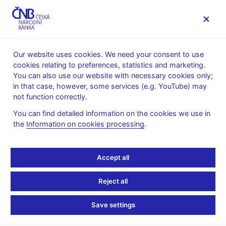
MENU
Our website uses cookies. We need your consent to use
cookies relating to preferences, statistics and marketing.
Home
News archive
Press releases
You can also use our website with necessary cookies only;
in that case, however, some services (e.g. YouTube) may
PRESS RELEASES
11. 11. 2013
Financial markets
not function correctly.
You can find detailed information on the cookies we use in
Turnovers on the foreign
the
Information on cookies processing
.
exchange market -
Accept all
survey conducted in the
Reject all
week of
Save settings
14 - 18 October 2013