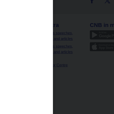
 links
CNB extra
CNB in m
clients
Governor’s speeches,
interviews and articles
Governor’s speeches,
interviews and articles
(full text)
CNB Visitor Centre