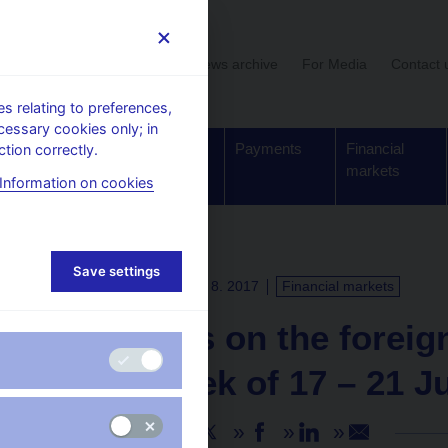
User section
News archive
For Media
Contact 
 relating to preferences,
cessary cookies only; in
Supervision,
Banknotes
Payments
Financial
tion correctly.
regulation
and coins
markets
Information on cookies
Save settings
PRESS RELEASES
11. 8. 2017
Financial markets
Turnovers on the forei
in the week of 17 – 21 J
Share