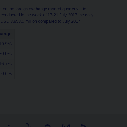
 on the foreign exchange market quarterly – in
y conducted in the week of 17-21 July 2017 the daily
 USD 3,898.9 million compared to July 2017.
hange
19.9%
30.0%
16.7%
60.6%