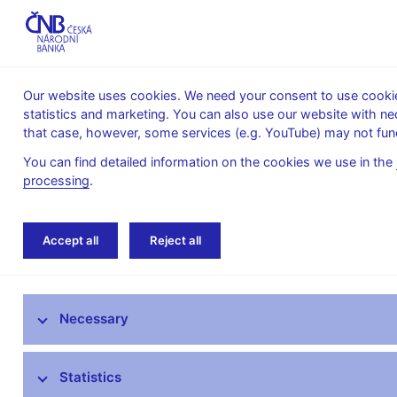
Our website uses cookies. We need your consent to use cookies
statistics and marketing. You can also use our website with ne
About the
Monetary
Financial
that case, however, some services (e.g. YouTube) may not func
CNB
policy
stability
You can find detailed information on the cookies we use in the
processing
.
Home
News archive
Press releases
Accept all
Reject all
News
Necessary
Press releases
Calendar
Statistics