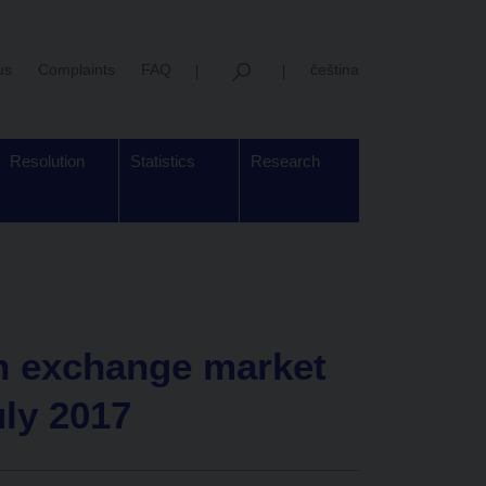
us
Complaints
FAQ
čeština
Resolution
Statistics
Research
gn exchange market
uly 2017