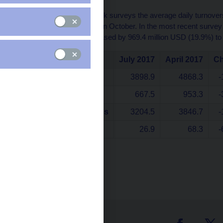
The Czech National Bank surveys the average daily turnovers
January, April, July and in October. In the most recent surve
average turnover decreased by 969.4 million USD (19.9%) to
July 2017
April 2017
C
Total turnover
3898.9
4868.3
-
Spot transactions
667.5
953.3
-
Forwards and swaps
3204.5
3846.7
-
Options
26.9
68.3
-
data in milion USD
Table (xls, 36 kB)