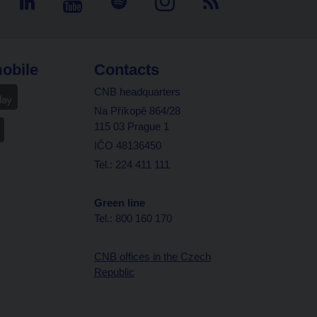
obile
Contacts
CNB headquarters
Na Příkopě 864/28
115 03 Prague 1
IČO 48136450
Tel.: 224 411 111
Green line
Tel.: 800 160 170
CNB offices in the Czech
Republic