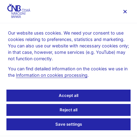
MENU
Our website uses cookies. We need your consent to use
cookies relating to preferences, statistics and marketing.
Home
News archive
Press releases
You can also use our website with necessary cookies only;
in that case, however, some services (e.g. YouTube) may
PRESS RELEASES
14. 11. 2018
Financial markets
not function correctly.
You can find detailed information on the cookies we use in
Turnovers on the foreign
the
Information on cookies processing
.
exchange market in the
Accept all
week of 15 – 19 October
Reject all
2018
Save settings
Share