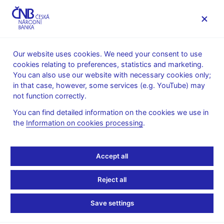
MENU
Our website uses cookies. We need your consent to use
cookies relating to preferences, statistics and marketing.
Home
News archive
Press releases
You can also use our website with necessary cookies only;
in that case, however, some services (e.g. YouTube) may
PRESS RELEASES
2. 5. 2005
not function correctly.
Turnovers on the foreign
You can find detailed information on the cookies we use in
the
Information on cookies processing
.
exchange market: 11 - 15
April 2005 -
Accept all
CORRECTION !
Reject all
Share
Save settings