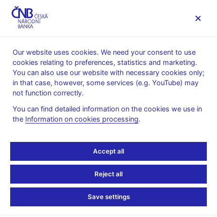
MENU
Our website uses cookies. We need your consent to use
cookies relating to preferences, statistics and marketing.
Home
News archive
Press releases
You can also use our website with necessary cookies only;
in that case, however, some services (e.g. YouTube) may
PRESS RELEASES
9. 11. 1999
not function correctly.
The decision to revoke
You can find detailed information on the cookies we use in
the
Information on cookies processing
.
Moravia Banka’s banking
licence
Accept all
Share
Reject all
Save settings
A decision of the CNB Bank Board was delivered after 4.p.m.