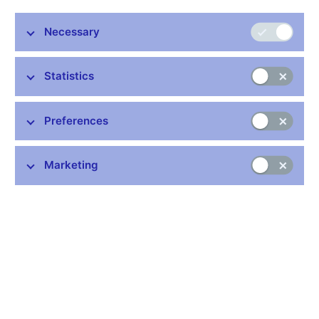
today to the Chairman and Vice-Chairman of the Board of
Directors of Moravia Bank, a.s. At its meeting on 4 November
Necessary
1999, the Bank Board decided to reject the appeal against the
revocation of Moravia Banka's banking licence.
Statistics
The decision to revoke Moravia Banka's banking licence
entered into force today, i.e. on the date of its delivery.
Preferences
CNB - Public Relations Division
Marketing
Stay in touch
Newsletter