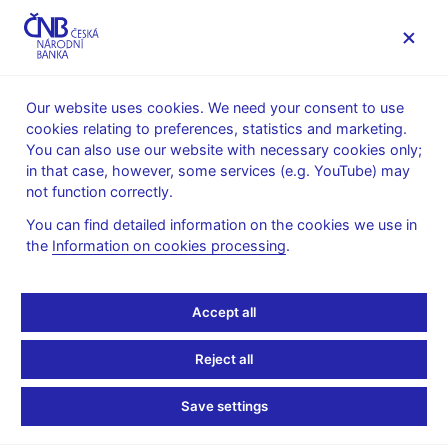
MENU
Our website uses cookies. We need your consent to use
cookies relating to preferences, statistics and marketing.
Home
News archive
Press releases
You can also use our website with necessary cookies only;
in that case, however, some services (e.g. YouTube) may
PRESS RELEASES
8. 6. 2022
The CNB
not function correctly.
You can find detailed information on the cookies we use in
President appoints three
the
Information on cookies processing
.
new Bank Board
Accept all
members
Reject all
Share
Save settings