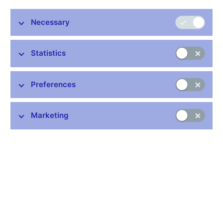
President of the Czech Republic Miloš Zeman today
appointed three future members of the Bank Board of the
Necessary
Czech National Bank. With effect from 1 July 2022, Eva
Zamrazilová, Jan Frait and Karina Kubelková will become
Statistics
new Bank Board members. At the same time, the President
appointed Eva Zamrazilová as Deputy Governor.
The three new members replace Governor Jiří Rusnok, Deputy
Preferences
Governor Tomáš Nidetzký and Bank Board member Vojtěch
Benda, whose six-year terms of office expire on 30 June 2022,
Marketing
on the seven-member Bank Board.
Eva Zamrazilová
is the Chairperson of the Czech Fiscal
Council. She has already held the position of Bank Board
member once, in 2008–2014.
Jan Frait
is the Executive Director of the CNB’s Financial
Stability Department. This will be his second term of office on
the Bank Board. His first was in 2000–2006.
Karina Kubelková
is Chief Analyst of the Czech Chamber of