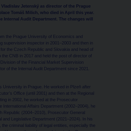
Vladislav Jetenský as director of the Prague
ace Tomáš Milich, who died in April this year.
e Internal Audit Department. The changes will
rom the Prague University of Economics and
 supervision inspector in 2001–2003 and then in
it for the Czech Republic and Slovakia and head of
to the CNB in 2017 and held the post of director of
Division of the Financial Market Supervision
or of the Internal Audit Department since 2021.
 University in Prague. He worked in Plzeň after
ecutor’s Office (until 2001) and then at the Regional
rting in 2002, he worked at the Prosecutor
he International Affairs Department (2002–2004), he
ch Republic (2004–2010), Prosecutor General
al and Legislative Department (2021–2024). In his
he criminal liability of legal entities, especially the