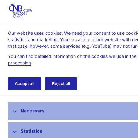
Our website uses cookies. We need your consent to use cookies
statistics and marketing. You can also use our website with ne
About the
Monetary
Financial
that case, however, some services (e.g. YouTube) may not func
CNB
policy
stability
You can find detailed information on the cookies we use in the
processing
.
Home
News archive
Press releases
Accept all
Reject all
News
Necessary
Press releases
Calendar
Statistics