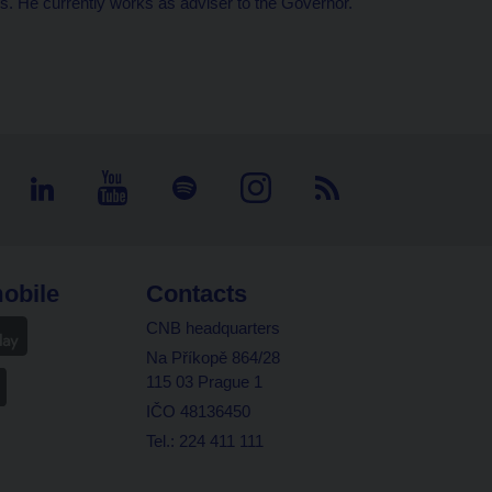
s. He currently works as adviser to the Governor.
obile
Contacts
CNB headquarters
Na Příkopě 864/28
115 03 Prague 1
IČO 48136450
Tel.: 224 411 111