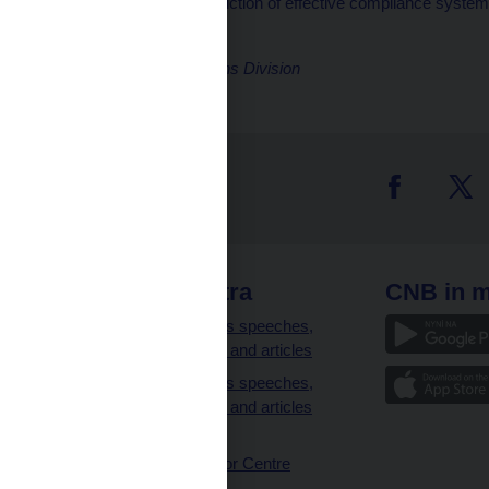
introduction of effective compliance system
Jakub Holas
Director, Communications Division
 links
CNB extra
CNB in m
clients
Governor’s speeches,
interviews and articles
Governor’s speeches,
interviews and articles
(full text)
CNB Visitor Centre