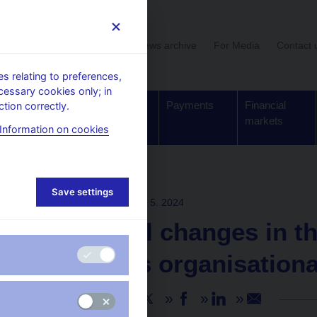
User section
News archive
For Media
Contact 
 relating to preferences,
cessary cookies only; in
Supervision,
Banknotes
Payments
Financial
tion correctly.
regulation
and coins
markets
Information on cookies
Save settings
PRESS RELEASES
30. 5. 2024
Personnel changes in t
the CNB’s organisationa
Share