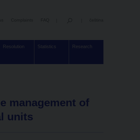
us
Complaints
FAQ
čeština
Resolution
Statistics
Research
he management of
l units