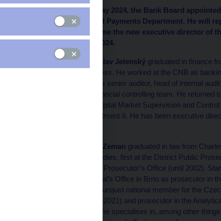
At its meeting on 30 May 2024, the Bank Board appointed 
branch of the Cash and Payments Department. He will repl
Pavel Zeman will become the new executive director of th
take effect on 1 June 2024.
Vladislav Jetenský
graduated in finance f
Business. He worked at the CNB as banking
ING as senior auditor, head of internal aud
the financial controlling team. He returned 
the Capital Market Supervision and Control 
Department II. He has been executive direct
Pavel Zeman
graduated in law from Charles
his studies, first at the District Public Pros
Public Prosecutor’s Office (until 2002). Sta
General’s Office in Brno as prosecutor in t
was Eurojust national member for the Cze
(2011–2021) and prosecutor in the Analytic
work, he specialises in, among other things, t