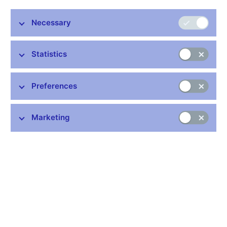
Zuzana Silberová is becoming Executive Director of the
CNB’s Financial Market Supervision Department. The CNB
Necessary
Board appointed her to this post at its meeting today with
effect from 24 February. Ms Silberová was made Deputy
Statistics
Executive Director of this department in 2008 and Acting
Executive Director on 13 January 2017.
Zuzana Silberová graduated from the Faculty of
Preferences
Natural Sciences at Masaryk University in Brno and
the University of Economics in Prague. She also
Marketing
passed a certified long-term training programme at
the Czech Institute of Internal Auditors (CIA). After
completing her studies she worked as a special assistant in the
departments of mathematics at universities in Brno and Prague.
She joined the Czech National Bank in 1994. She was appointed
Director of the Insurance Supervision Division in 2006 and
worked as Deputy Executive Director of the Financial Market
Supervision from 2008. She has been an alternate member of
the boards of the EBA and EIOPA since 2011 and a member of
EIOPA’s Financial Stability Steering Committee since 2016. She