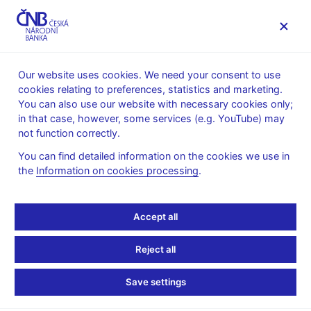
MENU
Our website uses cookies. We need your consent to use
cookies relating to preferences, statistics and marketing.
Home
News archive
Press releases
You can also use our website with necessary cookies only;
in that case, however, some services (e.g. YouTube) may
PRESS RELEASES
23. 2. 2017
The CNB
not function correctly.
You can find detailed information on the cookies we use in
New Executive Director
the
Information on cookies processing
.
of the Financial Market
Accept all
Supervision Department
Reject all
Share
Save settings