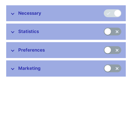
Markéta Dvořáková Fišerová, who was previously Acting
Director of the Communications Division of the CNB
Necessary
General Secretariat, becomes the new Director of this
Division with effect from 21 June 2018. The Bank Board
Statistics
took this decision at its meeting today.
Markéta Dvořáková Fišerová (42) graduated in international
trade from the Faculty of International Relations of the University
Preferences
of Economics, Prague. She was a Bloomberg journalist for
many years and later worked at the daily Hospodářské noviny
Marketing
and the weeklies Ekonom and Bloomberg Businessweek. She
has been with the CNB since 2016, when she became Deputy
Director of its Communications Division. She speaks English
and German.
Marek Zeman, who was Director of the Communications
Division from September 2015, decided to leave this post as of
13 June 2018.
CNB Communications Division