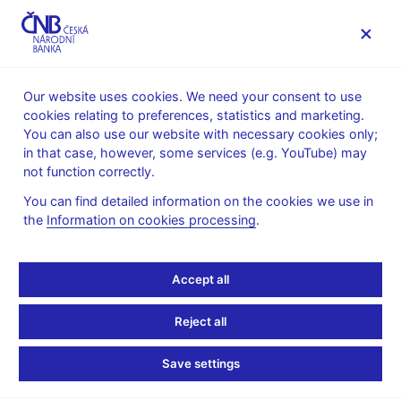
MENU
Our website uses cookies. We need your consent to use
cookies relating to preferences, statistics and marketing.
Home
News archive
Press releases
You can also use our website with necessary cookies only;
in that case, however, some services (e.g. YouTube) may
PRESS RELEASES
21. 6. 2018
The CNB
not function correctly.
You can find detailed information on the cookies we use in
New Director of the CNB
the
Information on cookies processing
.
Communications
Accept all
Division
Reject all
Share
Save settings