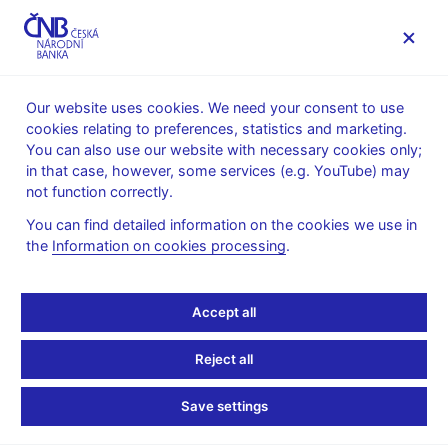
MENU
Our website uses cookies. We need your consent to use
cookies relating to preferences, statistics and marketing.
Home
News archive
Press releases
You can also use our website with necessary cookies only;
in that case, however, some services (e.g. YouTube) may
PRESS RELEASES
1. 7. 2026
Regulation, supervision
not function correctly.
You can find detailed information on the cookies we use in
MiCA: CNB grants crypto
the
Information on cookies processing
.
licences to 11 entities
Accept all
Share
Reject all
Save settings
The transitional period under the EU Markets in Crypto-
Assets Regulation (MiCA) ends on 1 July. After this date,