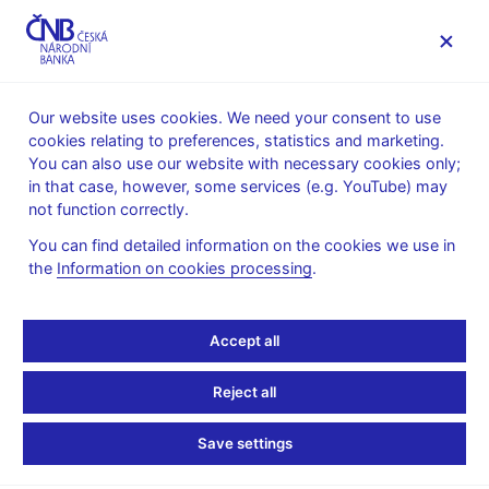
MENU
Our website uses cookies. We need your consent to use
cookies relating to preferences, statistics and marketing.
Home
News archive
Press releases
You can also use our website with necessary cookies only;
in that case, however, some services (e.g. YouTube) may
PRESS RELEASES
14. 4. 2025
The CNB
not function correctly.
You can find detailed information on the cookies we use in
Integrated Rescue
the
Information on cookies processing
.
System (IRS) security
Accept all
exercise takes place at
Reject all
CNB headquarters
Save settings
Share