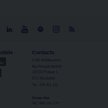
obile
Contacts
CNB headquarters
Na Příkopě 864/28
115 03 Prague 1
IČO 48136450
Tel.: 224 411 111
Green line
Tel.: 800 160 170