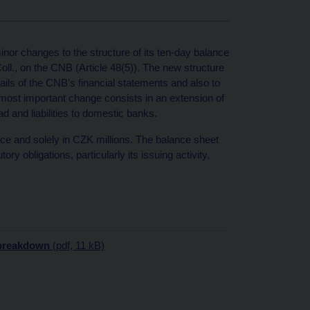
r changes to the structure of its ten-day balance
oll., on the CNB (Article 48(5)). The new structure
ils of the CNB’s financial statements and also to
 most important change consists in an extension of
ad and liabilities to domestic banks.
nce and solely in CZK millions. The balance sheet
ory obligations, particularly its issuing activity,
breakdown
(pdf, 11 kB)