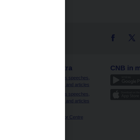
 links
CNB extra
CNB in m
clients
Governor’s speeches,
interviews and articles
Governor’s speeches,
interviews and articles
(full text)
CNB Visitor Centre