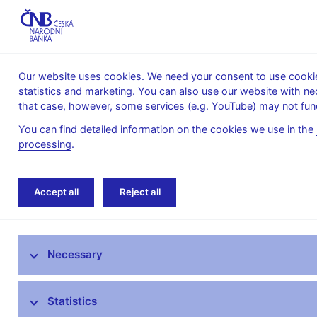
Our website uses cookies. We need your consent to use cookies
statistics and marketing. You can also use our website with ne
About the
Monetary
Financial
that case, however, some services (e.g. YouTube) may not func
CNB
policy
stability
You can find detailed information on the cookies we use in the
processing
.
Home
News archive
Press releases
Accept all
Reject all
News
Necessary
Press releases
Calendar
Statistics