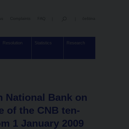
us
Complaints
FAQ
čeština
Resolution
Statistics
Research
h National Bank on
e of the CNB ten-
om 1 January 2009