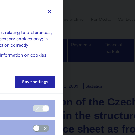
User section
News archive
For Media
Contact 
 relating to preferences,
cessary cookies only; in
Supervision,
Banknotes
Payments
Financial
tion correctly.
regulation
and coins
markets
Information on cookies
Save settings
PRESS RELEASES
12. 1. 2009
Statistics
Information of the Czec
a change in the structur
day balance sheet as fr