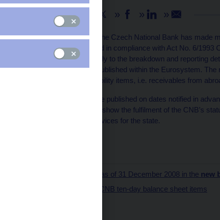
Share
As from January 2009, the Czech National Bank has made mino
sheet, which is published in compliance with Act No. 6/1993 C
corresponds more closely to the breakdown and reporting deta
the content of the data published within the Eurosystem. The
the largest asset and liability items, i.e. receivables from abro
The balance sheet will be published on dates notified in adva
structure will thus better show the fulfilment of the CNB’s statut
monetary policy and services for the state.
Pavlína Bolfová
CNB spokesperson
The balance sheet as of 31 December 2008 in the
new 
The content of the CNB ten-day balance sheet items