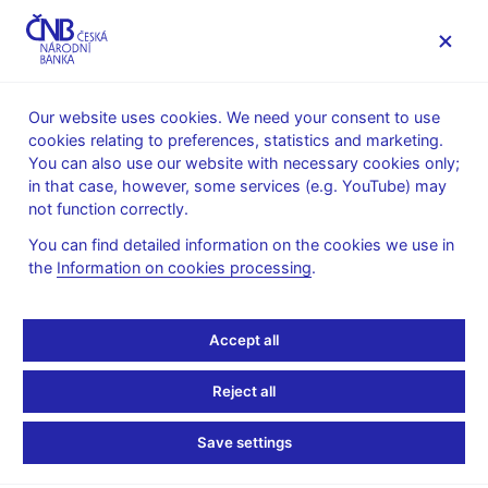
MENU
Our website uses cookies. We need your consent to use
cookies relating to preferences, statistics and marketing.
Home
News archive
Press releases
You can also use our website with necessary cookies only;
in that case, however, some services (e.g. YouTube) may
PRESS RELEASES
26. 11. 1998
not function correctly.
Inflation target
You can find detailed information on the cookies we use in
the
Information on cookies processing
.
Share
Accept all
At its meeting today, the CNB Bank Board decided to set the
Reject all
end-1999 target for net inflation at 4.5% ± 0.5 percentage points.
This monetary policy target is based on the inflation outlook for
Save settings
the next year, which expects year-on-year CPI inflation of 6% -
7% in December 1999 and only the current extent of deviations