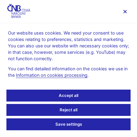
MENU
Our website uses cookies. We need your consent to use
cookies relating to preferences, statistics and marketing.
Home
News archive
Press releases
You can also use our website with necessary cookies only;
in that case, however, some services (e.g. YouTube) may
PRESS
5. 11.
Monetary policy
RELEASES
2018
not function correctly.
International relations
You can find detailed information on the cookies we use in
the
Information on cookies processing
.
Governor Rusnok shares
CNB’s experience of
Accept all
inflation targeting at
Reject all
prestigious Bank of
Save settings
Israel conference