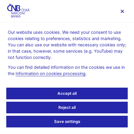
MENU
Our website uses cookies. We need your consent to use
cookies relating to preferences, statistics and marketing.
Home
News archive
Press releases
You can also use our website with necessary cookies only;
in that case, however, some services (e.g. YouTube) may
PRESS RELEASES
22. 12. 2017
International relations
not function correctly.
You can find detailed information on the cookies we use in
Government not to set
the
Information on cookies processing
.
euro adoption date yet
Accept all
Share
Reject all
Save settings
The Government has approved the joint recommendation of the
Ministry of Finance of the Czech Republic and the Czech