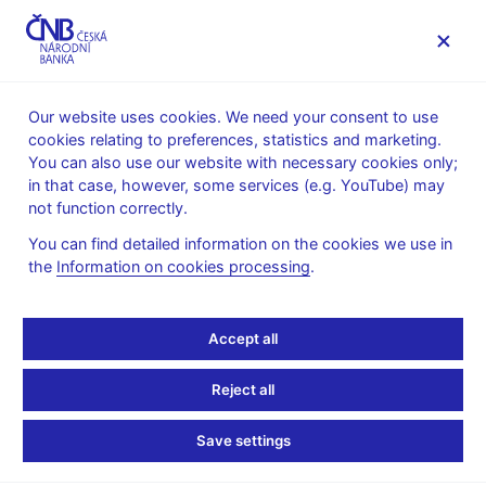
MENU
Our website uses cookies. We need your consent to use
cookies relating to preferences, statistics and marketing.
Home
News archive
Press releases
You can also use our website with necessary cookies only;
in that case, however, some services (e.g. YouTube) may
PRESS RELEASES
13. 1. 2011
The CNB
not function correctly.
You can find detailed information on the cookies we use in
Executive Director of
the
Information on cookies processing
.
CNB Financial Market
Accept all
Supervision Department
Reject all
David Rozumek elected
Save settings
as member of EBA