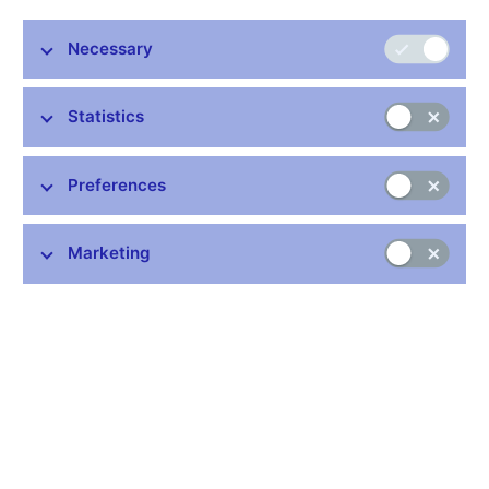
Management Board
Necessary
Share
Statistics
Mr David Rozumek (33), Executive Director of
Preferences
the Czech National Bank’s Financial Market
Supervision Department, has been made a
member of the Management Board of the
Marketing
newly established European Banking
Authority (EBA). The EBA was officially
established on 1 January 2011, taking over all
current and ongoing tasks and responsibilities from the
Committee of European Banking Supervisors (CEBS).
“I am far from overestimating this success, let alone our ability
to influence the activities of the new agencies. However, this
appointment definitely reflects our maximum effort to ensure that
the ‘new’ EU countries – whose financial sectors didn’t have to