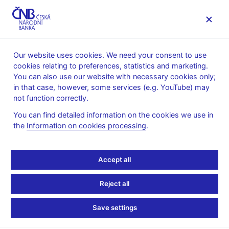
MENU
Our website uses cookies. We need your consent to use
cookies relating to preferences, statistics and marketing.
Home
News archive
Press releases
You can also use our website with necessary cookies only;
in that case, however, some services (e.g. YouTube) may
PRESS RELEASES
9. 10. 2025
Financial markets
not function correctly.
You can find detailed information on the cookies we use in
European System of
the
Information on cookies processing
.
Central Banks renews
Accept all
Statements of
Reject all
Commitment to FX
Save settings
Global Code