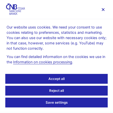
MENU
Our website uses cookies. We need your consent to use
cookies relating to preferences, statistics and marketing.
Home
News archive
Press releases
You can also use our website with necessary cookies only;
in that case, however, some services (e.g. YouTube) may
PRESS RELEASES
25. 6. 2015
Monetary policy
not function correctly.
You can find detailed information on the cookies we use in
CNB keeps interest rates
the
Information on cookies processing
.
unchanged, confirms
Accept all
exchange rate
Reject all
commitment
Save settings
Share