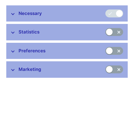
Necessary
The CNB Bank Board decided at its meeting today to keep
interest rates unchanged. The two-week repo rate was
Statistics
maintained at 0.05%, the discount rate at 0.05% and the
Lombard rate at 0.25%.
The CNB Bank Board also decided to continue using the
Preferences
exchange rate as an additional instrument for easing the
monetary conditions and confirmed the CNB’s commitment
Marketing
to intervene on the foreign exchange market if needed to
weaken the koruna so that the exchange rate of the koruna
against the euro is kept close to CZK 27/EUR.
The CNB Bank Board repeated that it regards the commitment
as one-sided. This means that the CNB will prevent excessive
appreciation of the koruna below CZK 27/EUR by intervening on
the foreign exchange market, i.e. by selling koruna and buying
foreign currency. On the weaker side of the CZK 27 level, the
CNB is allowing the koruna exchange rate to float according to
supply and demand on the foreign exchange market.