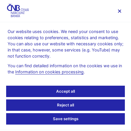
MENU
Our website uses cookies. We need your consent to use
cookies relating to preferences, statistics and marketing.
Home
News archive
Press releases
You can also use our website with necessary cookies only;
in that case, however, some services (e.g. YouTube) may
PRESS RELEASES
4. 2. 2016
Monetary policy
not function correctly.
You can find detailed information on the cookies we use in
CNB keeps interest rates
the
Information on cookies processing
.
unchanged, confirms
Accept all
exchange rate
Reject all
commitment
Save settings
Share