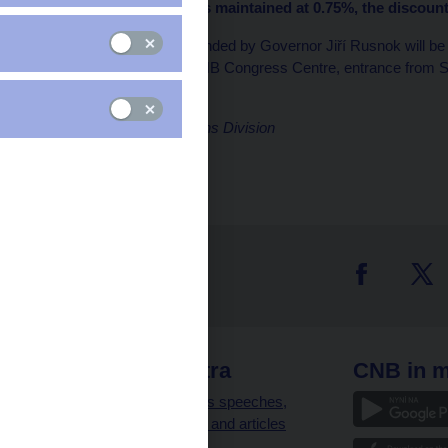
rate (2W repo rate) was maintained at 0.75%, the discoun
A press conference attended by Governor Jiří Rusnok will b
special library) of the CNB Congress Centre, entrance from
Marek Zeman
Director, Communications Division
 links
CNB extra
CNB in m
clients
Governor’s speeches,
interviews and articles