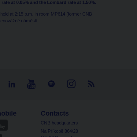
t rate at 0.05% and the Lombard rate at 1.50%.
e held at 2:15 p.m. in room MP614 (former CNB
 Senovážné náměstí.
obile
Contacts
CNB headquarters
Na Příkopě 864/28