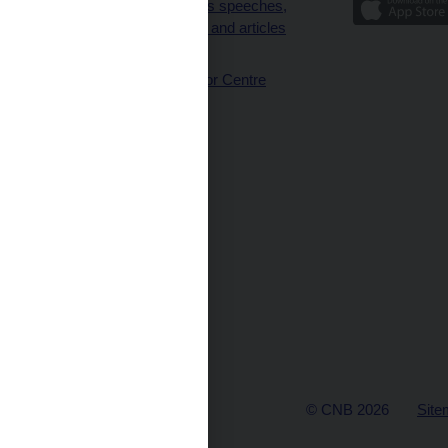
Governor’s speeches,
interviews and articles
(full text)
CNB Visitor Centre
© CNB 2026
Site