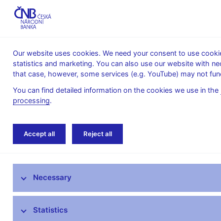
Our website uses cookies. We need your consent to use cookies
statistics and marketing. You can also use our website with ne
About the
Monetary
Financial
that case, however, some services (e.g. YouTube) may not func
CNB
policy
stability
You can find detailed information on the cookies we use in the
processing
.
Home
News archive
Press releases
Accept all
Reject all
News
Necessary
Press releases
Calendar
Statistics