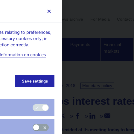
User section
News archive
For Media
Contact 
 relating to preferences,
cessary cookies only; in
Supervision,
Banknotes
Payments
Financial
tion correctly.
regulation
and coins
markets
Information on cookies
Save settings
PRESS RELEASES
3. 5. 2018
Monetary policy
CNB keeps interest rat
Share
The CNB Bank Board decided at its meeting today to kee