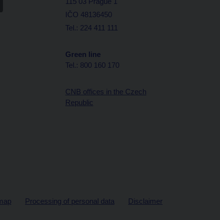
115 03 Prague 1
IČO 48136450
Tel.: 224 411 111
Green line
Tel.: 800 160 170
CNB offices in the Czech
Republic
map
Processing of personal data
Disclaimer