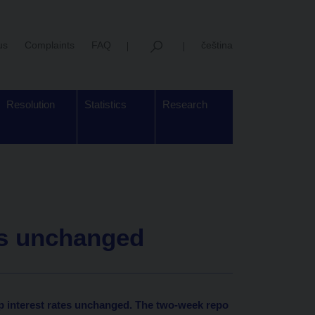
us
Complaints
FAQ
čeština
Resolution
Statistics
Research
es unchanged
p interest rates unchanged. The two-week repo