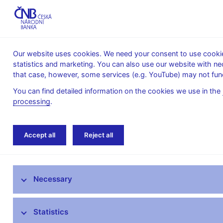
Our website uses cookies. We need your consent to use cookies
statistics and marketing. You can also use our website with ne
About the
Monetary
Financial
that case, however, some services (e.g. YouTube) may not func
CNB
policy
stability
You can find detailed information on the cookies we use in the
processing
.
Home
News archive
Press releases
Accept all
Reject all
News
Necessary
Press releases
Calendar
Statistics