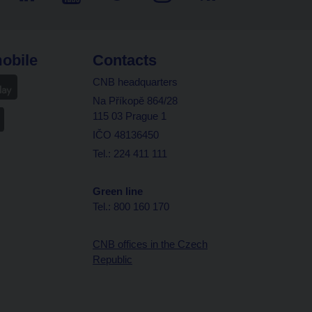
obile
Contacts
CNB headquarters
Na Příkopě 864/28
115 03 Prague 1
IČO 48136450
Tel.: 224 411 111
Green line
Tel.: 800 160 170
CNB offices in the Czech
Republic