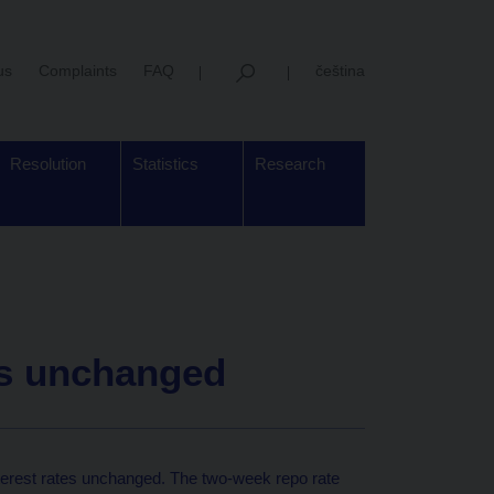
us
Complaints
FAQ
čeština
Resolution
Statistics
Research
es unchanged
terest rates unchanged. The two-week repo rate