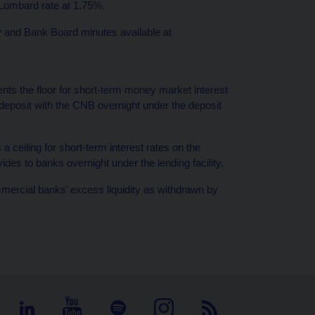
 Lombard rate at 1.75%.
cy and Bank Board minutes available at
ents the floor for short-term money market interest
 deposit with the CNB overnight under the deposit
a ceiling for short-term interest rates on the
ides to banks overnight under the lending facility.
mercial banks’ excess liquidity as withdrawn by