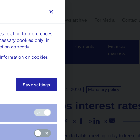
User section
News archive
For Media
Contact 
 relating to preferences,
cessary cookies only; in
Supervision,
Banknotes
Payments
Financial
tion correctly.
regulation
and coins
markets
Information on cookies
Save settings
PRESS RELEASES
4. 11. 2010
Monetary policy
CNB keeps interest rat
Share
The CNB Bank Board decided at its meeting today to keep in