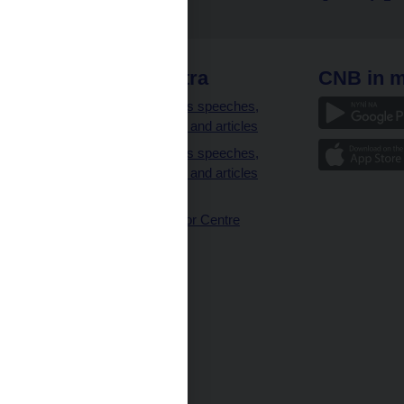
 links
CNB extra
CNB in m
clients
Governor’s speeches,
interviews and articles
Governor’s speeches,
interviews and articles
(full text)
CNB Visitor Centre