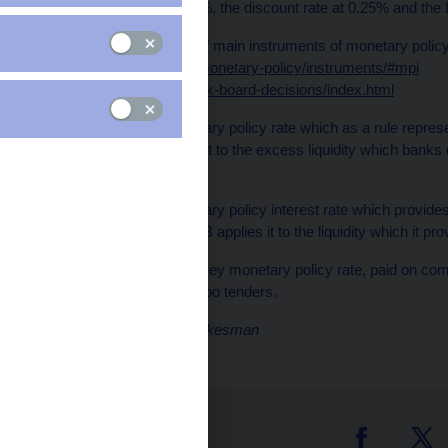
was maintained at 0.75%, the discount rate at 0.25% and the
The history of settings of main instruments of monetary poli
https://www.cnb.cz/en/monetary-policy/instruments/#mpi
/en/monetary-policy/bank-board-decisions/index.html
Discount rate
: A monetary policy rate which as a rule repres
rates. The CNB applies it to the excess liquidity which banks
facility.
Lombard rate
: A monetary policy interest rate which provides 
money market. The CNB applies it to the liquidity which it prov
Repo rate
: The CNB’s key monetary policy rate, paid on com
the CNB in two-week repo tenders.
Marek Petruš, CNB spokesman