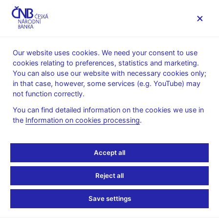
MENU
Our website uses cookies. We need your consent to use
cookies relating to preferences, statistics and marketing.
Home
News archive
Press releases
You can also use our website with necessary cookies only;
in that case, however, some services (e.g. YouTube) may
PRESS RELEASES
27. 6. 2013
Monetary policy
not function correctly.
You can find detailed information on the cookies we use in
CNB keeps interest rates
the
Information on cookies processing
.
unchanged
Accept all
Share
Reject all
Save settings
The CNB Bank Board decided at its meeting today to keep
interest rates unchanged. The two-week repo rate was