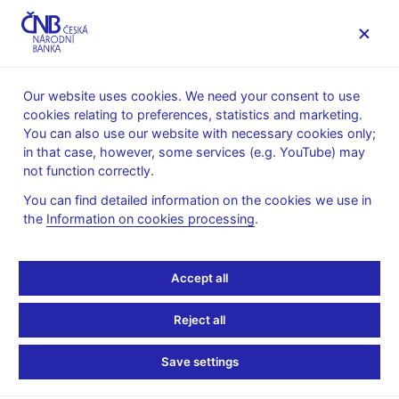
MENU
Our website uses cookies. We need your consent to use
cookies relating to preferences, statistics and marketing.
Home
News archive
Press releases
You can also use our website with necessary cookies only;
in that case, however, some services (e.g. YouTube) may
PRESS RELEASES
4. 4. 2002
not function correctly.
CNB intervenes on the
You can find detailed information on the cookies we use in
the
Information on cookies processing
.
foreign exchange market
Share
Accept all
Reject all
The Czech National Bank is today intervening on the foreign
Save settings
exchange market with the aim of weakening the Czech koruna's
exchange rate. The CNB does not customarily release technical