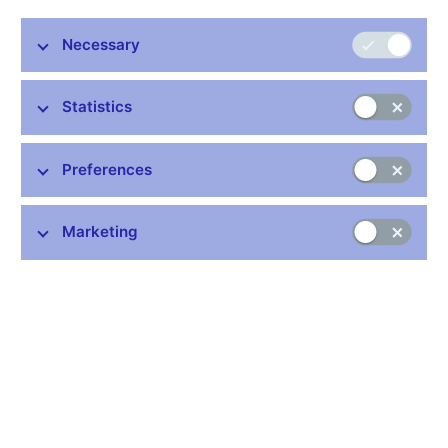
details about its interventions.
Necessary
Alice Frišaufová
CNB spokesperson
Statistics
Preferences
Stay in touch
Newsletter
Marketing
Common links
Lists of regulated entities
Exchange rate fixing