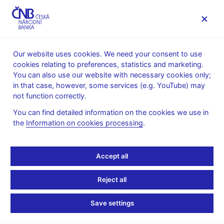
MENU
Our website uses cookies. We need your consent to use
cookies relating to preferences, statistics and marketing.
Home
News archive
Press releases
You can also use our website with necessary cookies only;
in that case, however, some services (e.g. YouTube) may
PRESS RELEASES
26. 11. 2020
not function correctly.
CNB confirms
You can find detailed information on the cookies we use in
the
Information on cookies processing
.
countercyclical capital
buffer rate and mortgage
Accept all
limits
Reject all
Share
Save settings