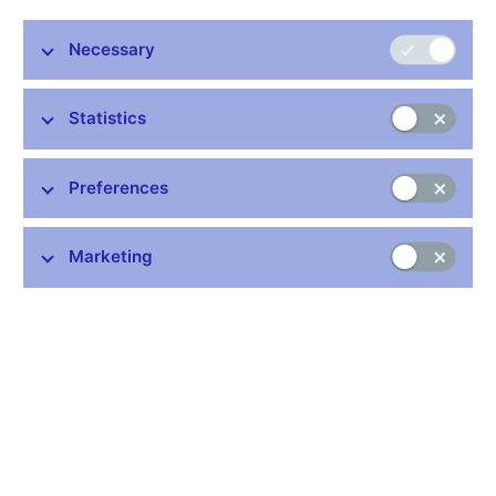
The Czech National Bank and the Ministry of Finance have
recommended not to set a target date for adopting the euro
Necessary
yet and thus not to attempt to enter ERM II in 2016. This
joint recommendation, based on the “Assessment of the
Statistics
Fulfilment of the Maastricht Convergence Criteria and the
Degree of Economic Alignment of the Czech Republic with
the Euro Area”, was adopted by the government at its
Preferences
meeting on 21 December 2015.
The situation in recent years has been strongly affected by the
Marketing
impacts of the global financial, economic and subsequently
European debt crisis. In response to the related problems, the
governments of EU countries have continued to tighten
macroeconomic and budgetary surveillance. Resolution and
supervisory mechanisms have been introduced or bolstered
and new European institutions have come into existence.
These changes are fundamentally changing the conditions and
obligations arising from the Czech Republic’s potential
membership of the euro area. Sustainable fulfilment of the
Maastricht convergence criteria and sufficient alignment of the