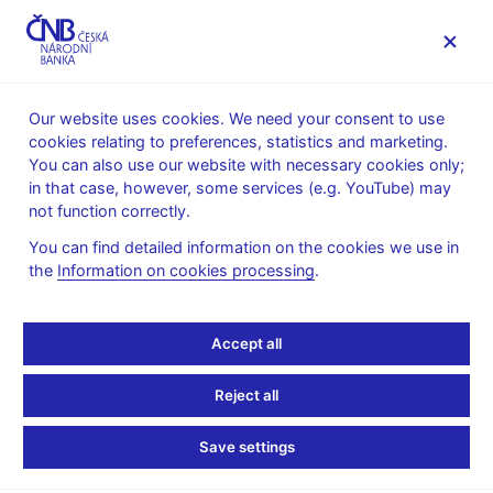
MENU
Our website uses cookies. We need your consent to use
cookies relating to preferences, statistics and marketing.
Home
News archive
Press releases
You can also use our website with necessary cookies only;
in that case, however, some services (e.g. YouTube) may
PRESS RELEASES
22. 12. 2015
International relations
not function correctly.
You can find detailed information on the cookies we use in
CNB and MoF
the
Information on cookies processing
.
recommend not to set
Accept all
euro adoption date yet
Reject all
Share
Save settings