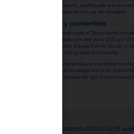
promotional items and souvenirs, teaching aids and vouchers 
money which were not produced to be put into circulation.
Foreign currency counterfeits
In 2023, the CNB also seized a total of 766 counterfeit and a
Republic. These were mostly were fake euros (525) and US do
3 and most of the fake dollars at grade 2 on the security scal
have long been characterised by better workmanship.
It is a criminal offence to intentionally put counterfeits into
used for payment and must be handed over to the Czech Polic
authenticity analysis. People have the right to refuse money th
compensation.
Štěpánka Filipová
CNB spokesperson
Related links:
Presentation – Counterfeits 2023 (pdf, 1.4 MB, avail