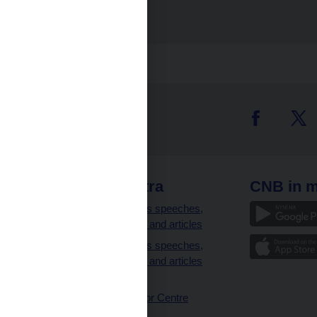
Photogallery
 links
CNB extra
CNB in m
clients
Governor’s speeches,
interviews and articles
Governor’s speeches,
interviews and articles
(full text)
CNB Visitor Centre