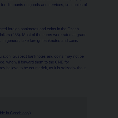
for discounts on goods and services, i.e. copies of
ltered foreign banknotes and coins in the Czech
llars (238). Most of the euros were rated at grade
e. In general, fake foreign banknotes and coins
 circulation. Suspect banknotes and coins may not be
e, who will forward them to the CNB for
ey believe to be counterfeit, as it is seized without
able in Czech only)