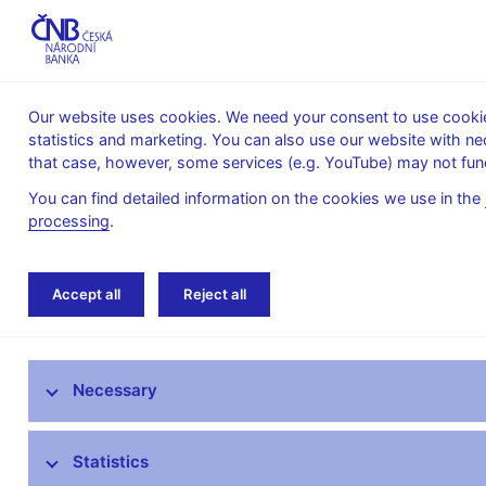
Our website uses cookies. We need your consent to use cookies
statistics and marketing. You can also use our website with ne
About the
Monetary
Financial
that case, however, some services (e.g. YouTube) may not func
CNB
policy
stability
You can find detailed information on the cookies we use in the
processing
.
Home
News archive
Press releases
Accept all
Reject all
News
Necessary
Press releases
Calendar
Statistics