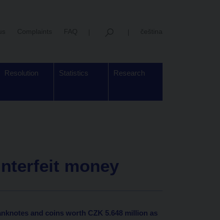
us
Complaints
FAQ
čeština
Resolution
Statistics
Research
unterfeit money
anknotes and coins worth CZK 5.648 million as