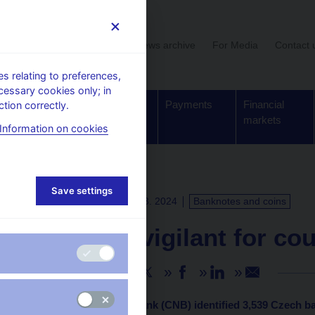
User section
News archive
For Media
Contact 
 relating to preferences,
cessary cookies only; in
Supervision,
Banknotes
Payments
Financial
tion correctly.
regulation
and coins
markets
Information on cookies
Save settings
PRESS RELEASES
4. 3. 2024
Banknotes and coins
CNB: Be vigilant for co
Share
The Czech National Bank (CNB) identified 3,539 Czech b