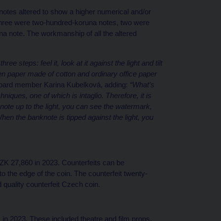
notes altered to show a higher numerical and/or
three were two-hundred-koruna notes, two were
 note. The workmanship of all the altered
e steps: feel it, look at it against the light and tilt
en paper made of cotton and ordinary office paper
oard member Karina Kubelková, adding:
“What’s
niques, one of which is intaglio. Therefore, it is
note up to the light, you can see the watermark,
hen the banknote is tipped against the light, you
ZK 27,860 in 2023. Counterfeits can be
to the edge of the coin. The counterfeit twenty-
 quality counterfeit Czech coin.
in 2023. These included theatre and film props,