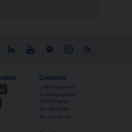
obile
Contacts
CNB headquarters
Na Příkopě 864/28
115 03 Prague 1
IČO 48136450
Tel.: 224 411 111