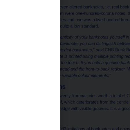
The CNB also seized eleven altered banknotes, i.e. real bank
written value. Five of them were one-hundred-koruna notes, 
one-thousand-koruna notes and one was a five-hundred-koruna
banknotes was again of quite a low standard.
“You can check the authenticity of your banknotes yourself in thre
it. By simply holding the banknote, you can distinguish betwe
as typically used in counterfeit banknotes,
” said CNB Bank B
more, a genuine banknote is printed using multiple printing tech
never entirely smooth to the touch. If you hold a genuine bank
the windowed security thread and the front-to-back register. W
can see several optically variable colour elements.”
Counterfeit coins
The CNB seized 1,393 twenty-koruna coins worth a total of C
distinguished by the relief, which deteriorates from the centre 
koruna coin has a wavy edge with visible grooves. It is a good
Imitations
The CNB also seized 1,033 imitations of banknotes and coins 