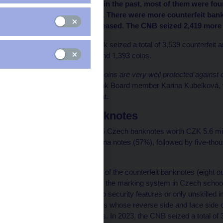
counterfeit in 2023. As in the past, most of them were fou
and Karlovy Vary (273). There were more counterfeit ban
koruna coins also increased. The CNB seized 2,419 more c
The Czech National Bank seized a total of 3,539 counterfeit 
2,146 were banknotes and 1,393 coins.
“Czech banknotes and coins are very well protected against cou
effective,”
said CNB Bank Board member Karina Kubelková, wh
Bank’s Cash Department.
Counterfeit banknotes
The CNB identified 2,135 Czech banknotes worth CZK 5.6 milli
were two-thousand-koruna notes (57%), followed by five-th
koruna notes (9%).
CNB experts gave most of the counterfeit banknotes (eight out 
security scale (similar to the marking system in Czech school
counterfeits either had no security features or only unskilled
banknotes, i.e. banknotes whose reverse side and face side
and one-sided banknotes. In 2023, the CNB seized a total of 