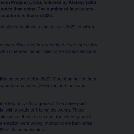
nd in Prague (1,019), followed by Klatovy (298)
knotes than coins. The number of fake twenty-
ounterfeits than in 2022.
and altered banknotes and coins in 2023, of which
nterfeiting, and their security features are highly
o oversees the activities of the Czech National
on as counterfeit in 2023. More than half of them
ousand-koruna notes (28%) and one-thousand-
of ten, or 1,728) a grade of 4 on a five-point
s, with a grade of 5 being the worst). These
 imitations of them. In second place were grade 5
 orientation were wrong, monochrome banknotes
395 of these banknotes.