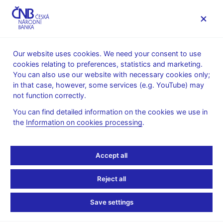
MENU
Our website uses cookies. We need your consent to use
cookies relating to preferences, statistics and marketing.
Home
News archive
Press releases
You can also use our website with necessary cookies only;
in that case, however, some services (e.g. YouTube) may
PRESS RELEASES
14. 4. 2005
not function correctly.
A change in the
You can find detailed information on the cookies we use in
the
Information on cookies processing
.
publication of the
minutes of Board
Accept all
meetings
Reject all
Share
Save settings