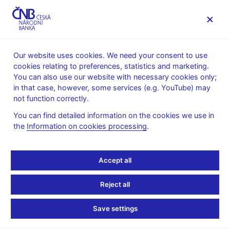
MENU
Our website uses cookies. We need your consent to use
cookies relating to preferences, statistics and marketing.
Home
News archive
Press releases
You can also use our website with necessary cookies only;
in that case, however, some services (e.g. YouTube) may
PRESS RELEASES
3. 1. 2014
The CNB
not function correctly.
You can find detailed information on the cookies we use in
Governor Singer wins
the
Information on cookies processing
.
The Banker award
Accept all
Share
Reject all
Save settings
Governor of the Czech National Bank Miroslav Singer has
won the Central Banker of the Year in Europe award for