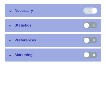
2014. He received the award from the renowned monthly
The Banker
published by the Financial Times Group. The
Necessary
judges praised the Governor for the foreign exchange
market interventions in November, which led to a
weakening of the koruna with the aim to maintain price
Statistics
stability and facilitate economic recovery in the Czech
Republic. According to the editorial board of the magazine,
Preferences
the award expresses the confidence of foreign financial
markets in the Czech National Bank and its conduct of
monetary policy.
Marketing
“I am pleased to receive the award from The Banker, part of the
prestigious Financial Times Group, above all because it
represents acknowledgement of the work of my colleagues in
the Bank Board and all the experts at the Czech National Bank. I
am aware that such awards tend to reflect how our decisions
are seen by the professional public and the relevant media
rather than being a final evaluation of those decisions, which can
only be made by history. However, this is confirmation that in the
context of our current knowledge of the theory and practice of