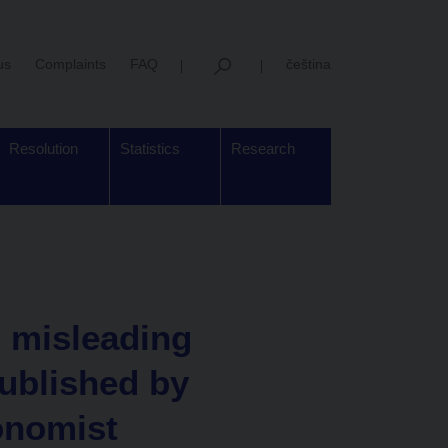
us
Complaints
FAQ
čeština
Resolution
Statistics
Research
 misleading
published by
onomist