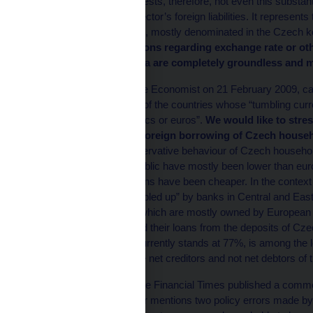
what the FT article suggests, therefore, not even this substant
of the Czech financial sector’s foreign liabilities. It represe
Czech economic agents, mostly denominated in the Czech ko
currency.
Any conclusions regarding exchange rate or oth
this misinterpreted data are completely groundless and m
A leader published by the Economist on 21 February 2009, ca
Czech Republic as one of the countries whose “tumbling curr
mortgages in Swiss francs or euros”.
We would like to stres
Republic and that the foreign borrowing of Czech househo
1
borrowing
.
This conservative behaviour of Czech households
rates in the Czech Republic have mostly been lower than euro 
koruna-denominated loans have been cheaper. In the context o
foreign credit being “gobbled up” by banks in Central and East
fact that Czech banks, which are mostly owned by European 
since they have financed their loans from the deposits of Cze
banking sector, which currently stands at 77%, is among the l
cases, Czech banks are net creditors and not net debtors of 
On 23 February 2009, the Financial Times published a commen
eurozone”, whose author mentions two policy errors made b