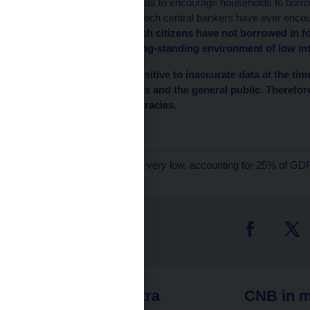
of these alleged errors was to encourage households to borrow
Czech politicians nor Czech central bankers have ever encou
mentioned above, Czech citizens have not borrowed in fo
to do so thanks to a long-standing environment of low in
As the markets are sensitive to inaccurate data at the time
could confuse investors and the general public. Therefor
aforementioned inaccuracies.
Czech National Bank
1
Household borrowing is very low, accounting for 25% of GDP
 links
CNB extra
CNB in m