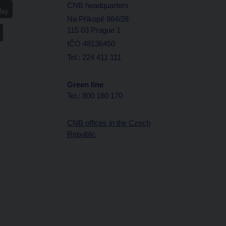
CNB headquarters
Na Příkopě 864/28
115 03 Prague 1
IČO 48136450
Tel.: 224 411 111
Green line
Tel.: 800 160 170
CNB offices in the Czech
Republic