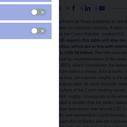
Share
On 19 February 2009, the Financial Times published an articl
which included tables of data for selected countries. A table 
that foreign banks’ loans to the Czech Republic totalled USD 19
September 2008.
The CNB regards this table and also the
According to CNB statistics, which are in line with inter
vis-à-vis foreign banks is USD 38 billion.
The difference bet
seems to have been caused by misinterpretation of the source
International Settlements (BIS), which consolidates the balan
balance sheets consist of the balance sheets of local banks 
USD 192 billion in question thus corresponds roughly to the
by foreign banks as of the given date. As most domestic banks
almost the whole balance sheet of the Czech banking sector.
at the end of 2008 H1, which roughly corresponds to the amo
the volume of loans provided is smaller than the banks’ balan
households and corporations from banks was around CZK 1.6 t
majority of which, however, was borrowed in Czech korunas.
they operate under the Czech Act on Banks and are supervis