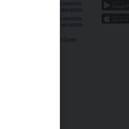
clients
Governor’s speeches,
interviews and articles
Governor’s speeches,
interviews and articles
(full text)
CNB Visitor Centre