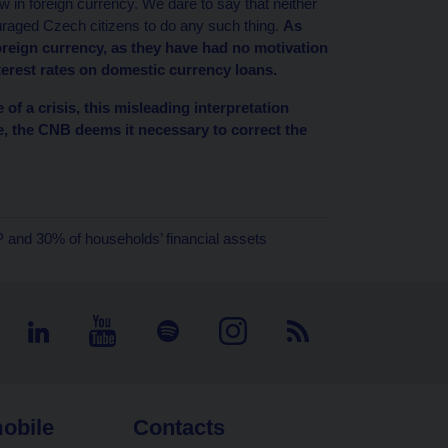
 in foreign currency. We dare to say that neither
raged Czech citizens to do any such thing.
As
reign currency, as they have had no motivation
terest rates on domestic currency loans.
 of a crisis, this misleading interpretation
e, the CNB deems it necessary to correct the
 and 30% of households’ financial assets
obile
Contacts