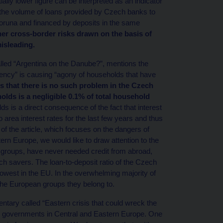
ially lower figure can be interpreted as an indicator
nts the volume of loans provided by Czech banks to
runa and financed by deposits in the same
er cross-border risks drawn on the basis of
isleading.
lled “Argentina on the Danube?”, mentions the
ency” is causing “agony of households that have
s that there is no such problem in the Czech
lds is a negligible 0.1% of total household
 is a direct consequence of the fact that interest
area interest rates for the last few years and thus
f the article, which focuses on the dangers of
ern Europe, we would like to draw attention to the
groups, have never needed credit from abroad,
ch savers. The loan-to-deposit ratio of the Czech
owest in the EU. In the overwhelming majority of
the European groups they belong to.
tary called “Eastern crisis that could wreck the
y governments in Central and Eastern Europe. One