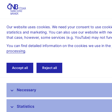
Our website uses cookies. We need your consent to use cookies
statistics and marketing. You can also use our website with ne
About the
Monetary
Financial
that case, however, some services (e.g. YouTube) may not func
CNB
policy
stability
You can find detailed information on the cookies we use in the
processing
.
Home
News archive
Press releases
Accept all
Reject all
News
Necessary
Press releases
Calendar
Statistics