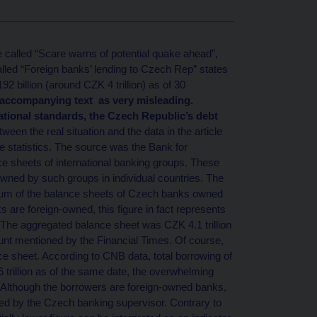
e called “Scare warns of potential quake ahead”,
called “Foreign banks’ lending to Czech Rep” states
2 billion (around CZK 4 trillion) as of 30
 accompanying text as very misleading.
national standards, the Czech Republic’s debt
ween the real situation and the data in the article
 statistics. The source was the Bank for
ce sheets of international banking groups. These
owned by such groups in individual countries. The
 sum of the balance sheets of Czech banks owned
 are foreign-owned, this figure in fact represents
 The aggregated balance sheet was CZK 4.1 trillion
unt mentioned by the Financial Times. Of course,
ce sheet. According to CNB data, total borrowing of
rillion as of the same date, the overwhelming
 Although the borrowers are foreign-owned banks,
ed by the Czech banking supervisor. Contrary to