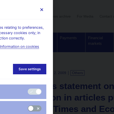
User section
News archive
For Media
Contact 
 relating to preferences,
cessary cookies only; in
Supervision,
Banknotes
Payments
Financial
tion correctly.
regulation
and coins
markets
Information on cookies
Save settings
PRESS RELEASES
24. 2. 2009
Others
The CNB’s statement on
information in articles 
Financial Times and Ec