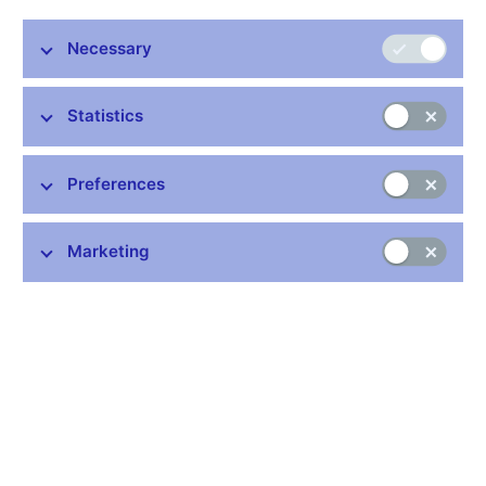
Necessary
Stay in touch
Newsletter
Statistics
Preferences
Marketing
Common links
Lists of regulated entities
Exchange rate fixing
IBAN – International Bank Account Number
CNB forecast
History of the discount rate
History of the Lombard rate