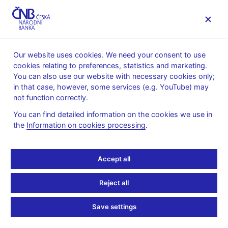
MENU
Our website uses cookies. We need your consent to use
cookies relating to preferences, statistics and marketing.
Home
News archive
News
You can also use our website with necessary cookies only;
in that case, however, some services (e.g. YouTube) may
NEWS
24. 1. 2020
not function correctly.
cnBlog – Banks’ Credit
You can find detailed information on the cookies we use in
the
Information on cookies processing
.
Losses and Provisioning
over the Business Cycle
Accept all
Share
Reject all
Save settings