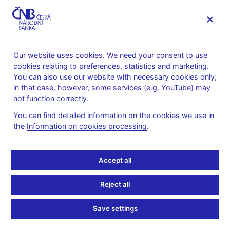
MENU
Our website uses cookies. We need your consent to use
cookies relating to preferences, statistics and marketing.
Home
News archive
News
You can also use our website with necessary cookies only;
in that case, however, some services (e.g. YouTube) may
NEWS
22. 4. 2024
not function correctly.
Zdeněk Pikhart:
You can find detailed information on the cookies we use in
the
Information on cookies processing
.
Challenges for the Czech
National Bank in the
Accept all
post-crisis era
Reject all
Share
Save settings