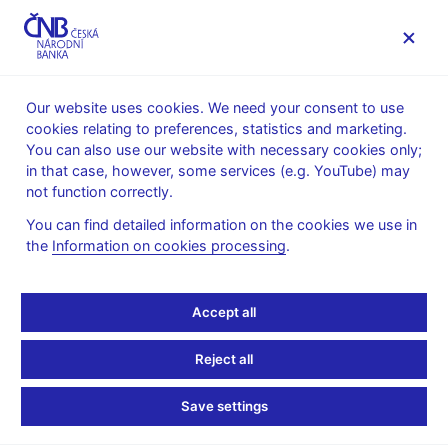
MENU
Our website uses cookies. We need your consent to use
cookies relating to preferences, statistics and marketing.
Home
News archive
News
You can also use our website with necessary cookies only;
in that case, however, some services (e.g. YouTube) may
NEWS
30. 1. 2024
not function correctly.
Tomáš Holub Weighs
You can find detailed information on the cookies we use in
the
Information on cookies processing
.
Bigger Rate Cut as
Economy Sputters
Accept all
Share
Reject all
Save settings
“For me personally, the debate now will be about the pace. I’m