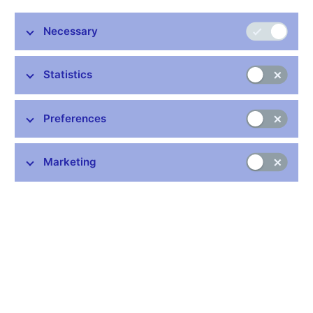
pretty open to discussing a 50 basis-point cut,”
said bank board
member Tomáš Holub in an interview with Bloomberg.
Necessary
Statistics
Stay in touch
Newsletter
Preferences
Marketing
Common links
Lists of regulated entities
Exchange rate fixing
IBAN – International Bank Account Number