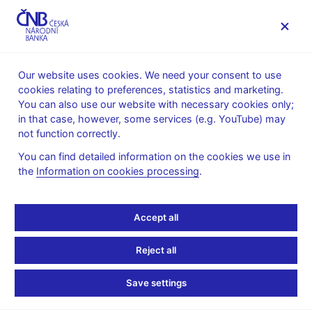
MENU
Our website uses cookies. We need your consent to use
cookies relating to preferences, statistics and marketing.
Home
News archive
News
You can also use our website with necessary cookies only;
in that case, however, some services (e.g. YouTube) may
NEWS
13. 4. 2022
not function correctly.
Termination of validity
You can find detailed information on the cookies we use in
the
Information on cookies processing
.
and exchange of CZK
100 to CZK 2000
Accept all
banknotes with thin
Reject all
silvery thread
Save settings
Share