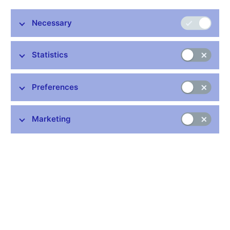
Necessary
Statistics
Stay in touch
Newsletter
Preferences
Marketing
Common links
Lists of regulated entities
Exchange rate fixing
IBAN – International Bank Account Number