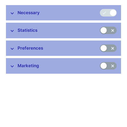
Necessary
Stay in touch
Newsletter
Statistics
Preferences
Marketing
Common links
Lists of regulated entities
Exchange rate fixing
IBAN – International Bank Account Number
CNB forecast
History of the discount rate
History of the Lombard rate