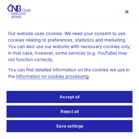
MENU
Our website uses cookies. We need your consent to use
cookies relating to preferences, statistics and marketing.
Home
News archive
News
You can also use our website with necessary cookies only;
in that case, however, some services (e.g. YouTube) may
NEWS
4. 4. 2019
not function correctly.
T. Holub: The Czech
You can find detailed information on the cookies we use in
the
Information on cookies processing
.
Republic and Euro
Adoption
Accept all
Share
Reject all
Save settings