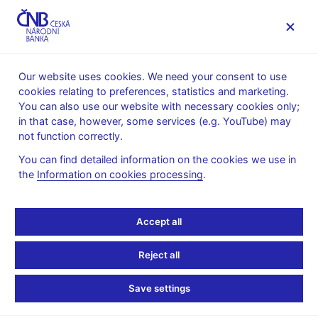
MENU
Our website uses cookies. We need your consent to use
cookies relating to preferences, statistics and marketing.
Home
News archive
News
You can also use our website with necessary cookies only;
in that case, however, some services (e.g. YouTube) may
NEWS
30. 11. 2023
not function correctly.
Provision of a general
You can find detailed information on the cookies we use in
the
Information on cookies processing
.
nature on setting upper
limits on credit ratios
Accept all
Share
Reject all
Save settings