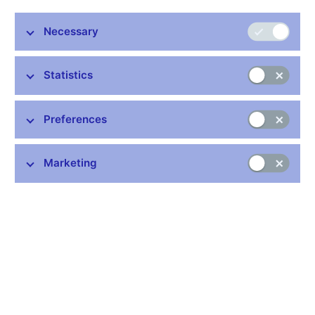
Necessary
Stay in touch
Newsletter
Statistics
Preferences
Marketing
Common links
Lists of regulated entities
Exchange rate fixing
IBAN – International Bank Account Number
CNB forecast
History of the discount rate
History of the Lombard rate