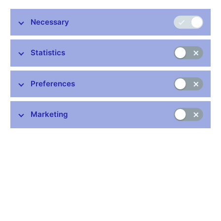
Necessary
Stay in touch
Newsletter
Statistics
Preferences
Marketing
Common links
Lists of regulated entities
Exchange rate fixing
IBAN – International Bank Account Number
CNB forecast
History of the discount rate
History of the Lombard rate