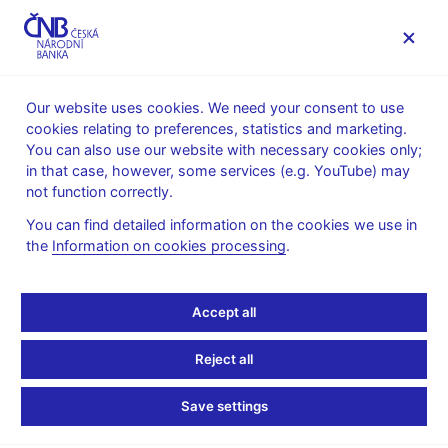
MENU
Our website uses cookies. We need your consent to use
cookies relating to preferences, statistics and marketing.
Home
News archive
News
You can also use our website with necessary cookies only;
in that case, however, some services (e.g. YouTube) may
NEWS
11. 4. 2023
not function correctly.
Presentation for IMF
You can find detailed information on the cookies we use in
the
Information on cookies processing
.
Annual Meetings – CNB
forecast
Accept all
Share
Reject all
Save settings