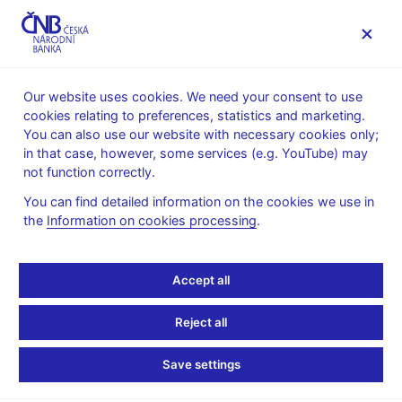
MENU
Our website uses cookies. We need your consent to use
cookies relating to preferences, statistics and marketing.
Home
News archive
News
You can also use our website with necessary cookies only;
in that case, however, some services (e.g. YouTube) may
NEWS
19. 4. 2023
not function correctly.
Petr Král: Current
You can find detailed information on the cookies we use in
the
Information on cookies processing
.
financial stability issues
Share
Accept all
Reject all
Save settings