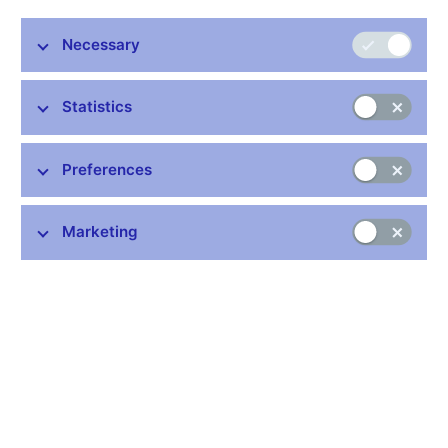
Stay in touch
Newsletter
Necessary
Statistics
Preferences
Common links
Marketing
Lists of regulated entities
Exchange rate fixing
IBAN – International Bank Account Number
CNB forecast
History of the discount rate
History of the Lombard rate
History of the repo rate