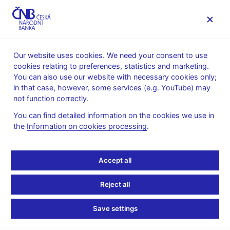
MENU
Our website uses cookies. We need your consent to use
cookies relating to preferences, statistics and marketing.
Home
News archive
News
You can also use our website with necessary cookies only;
in that case, however, some services (e.g. YouTube) may
NEWS
18. 6. 2024
not function correctly.
Partially plated
You can find detailed information on the cookies we use in
the
Information on cookies processing
.
commemorative silver
coin “ČKD Tatra T3
Accept all
tram”
Reject all
Share
Save settings