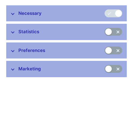
The Czech National Bank is issuing a CZK 500 partially plated
Necessary
commemorative silver coin
“ČKD Tatra T3 tram”
which is part of
the
Famous means of transport serie
s.
Statistics
Preferences
Stay in touch
Newsletter
Marketing
Common links
Lists of regulated entities
Exchange rate fixing