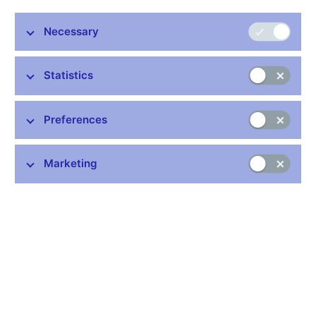
Necessary
Stay in touch
Newsletter
Statistics
Preferences
Marketing
Common links
Lists of regulated entities
Exchange rate fixing
IBAN – International Bank Account Number
CNB forecast
History of the discount rate
History of the Lombard rate