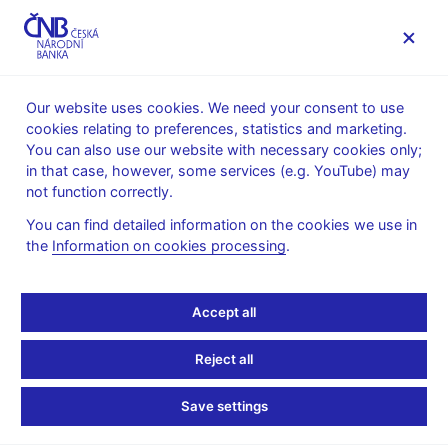
MENU
Our website uses cookies. We need your consent to use
cookies relating to preferences, statistics and marketing.
Home
News archive
News
You can also use our website with necessary cookies only;
in that case, however, some services (e.g. YouTube) may
NEWS
23. 5. 2023
not function correctly.
Notice about the
You can find detailed information on the cookies we use in
the
Information on cookies processing
.
activities of an entity
acting under the B&B
Accept all
PROFIT business name
Reject all
Share
Save settings