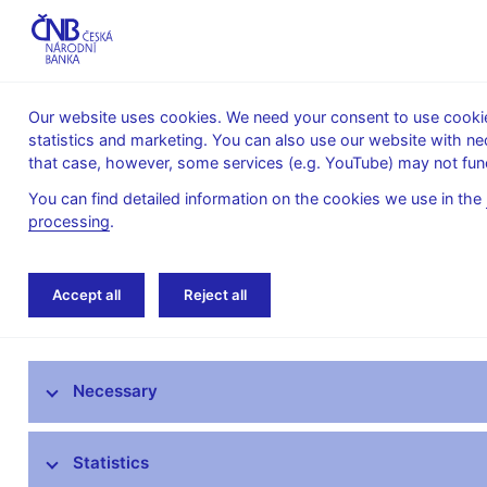
Our website uses cookies. We need your consent to use cookies
statistics and marketing. You can also use our website with ne
About the
Monetary
Financial
that case, however, some services (e.g. YouTube) may not func
CNB
policy
stability
You can find detailed information on the cookies we use in the
processing
.
Home
News archive
News
Accept all
Reject all
News
Necessary
Press releases
Calendar
Statistics