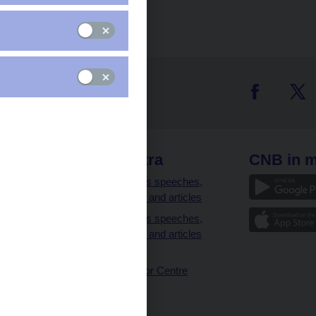
 links
CNB extra
CNB in m
clients
Governor’s speeches,
interviews and articles
Governor’s speeches,
interviews and articles
(full text)
CNB Visitor Centre