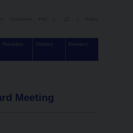
us
Complaints
FAQ
čeština
Resolution
Statistics
Research
ard Meeting