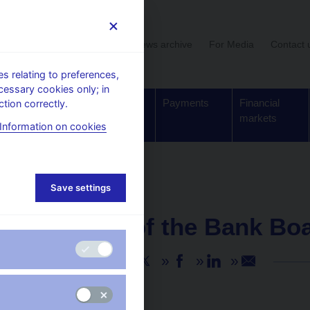
User section
News archive
For Media
Contact 
 relating to preferences,
cessary cookies only; in
Supervision,
Banknotes
Payments
Financial
tion correctly.
regulation
and coins
markets
Information on cookies
Save settings
NEWS
25. 6. 2026
Minutes of the Bank Bo
Share