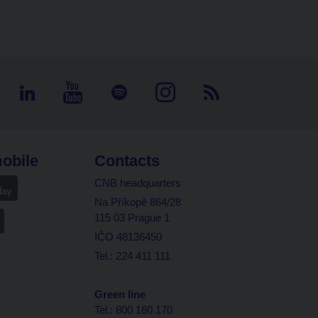
obile
Contacts
CNB headquarters
Na Příkopě 864/28
115 03 Prague 1
IČO 48136450
Tel.: 224 411 111
Green line
Tel.: 800 160 170