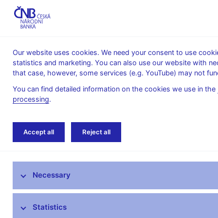
Our website uses cookies. We need your consent to use cookies
statistics and marketing. You can also use our website with ne
About the
Monetary
Financial
that case, however, some services (e.g. YouTube) may not func
CNB
policy
stability
You can find detailed information on the cookies we use in the
processing
.
Home
News archive
News
Accept all
Reject all
News
Necessary
Press releases
Calendar
Statistics