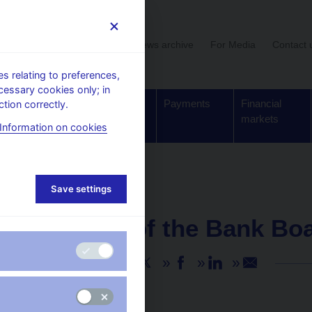
User section
News archive
For Media
Contact 
 relating to preferences,
cessary cookies only; in
Supervision,
Banknotes
Payments
Financial
tion correctly.
regulation
and coins
markets
Information on cookies
Save settings
NEWS
15. 5. 2026
Minutes of the Bank Bo
Share