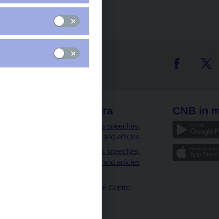
 links
CNB extra
CNB in m
clients
Governor’s speeches,
interviews and articles
Governor’s speeches,
interviews and articles
(full text)
CNB Visitor Centre