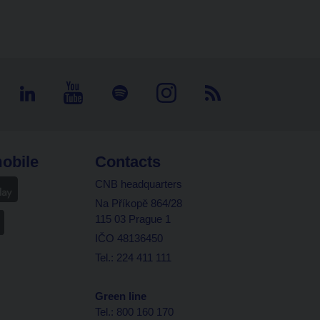
obile
Contacts
CNB headquarters
Na Příkopě 864/28
115 03 Prague 1
IČO 48136450
Tel.: 224 411 111
Green line
Tel.: 800 160 170