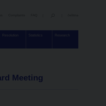
us
Complaints
FAQ
čeština
Resolution
Statistics
Research
ard Meeting