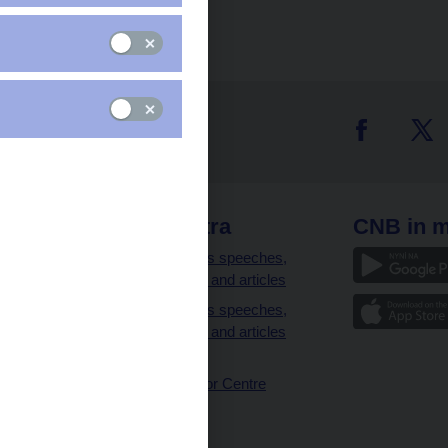
 links
CNB extra
CNB in m
clients
Governor’s speeches,
interviews and articles
Governor’s speeches,
interviews and articles
(full text)
CNB Visitor Centre