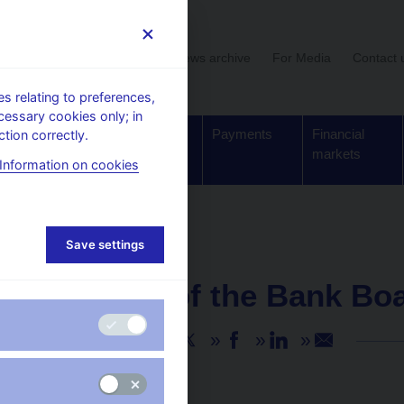
User section
News archive
For Media
Contact 
 relating to preferences,
cessary cookies only; in
Supervision,
Banknotes
Payments
Financial
tion correctly.
regulation
and coins
markets
Information on cookies
Save settings
NEWS
14. 2. 2025
Minutes of the Bank Bo
Share