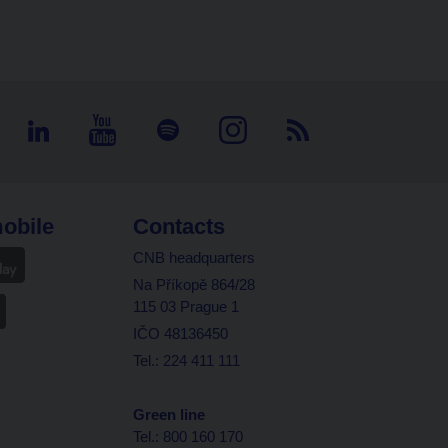
obile
Contacts
CNB headquarters
Na Příkopě 864/28
115 03 Prague 1
IČO 48136450
Tel.: 224 411 111
Green line
Tel.: 800 160 170