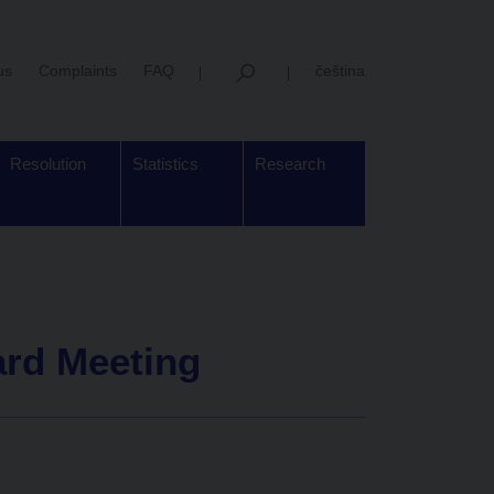
us
Complaints
FAQ
čeština
Resolution
Statistics
Research
ard Meeting