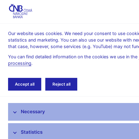
Our website uses cookies. We need your consent to use cookies
statistics and marketing. You can also use our website with ne
About the
Monetary
Financial
that case, however, some services (e.g. YouTube) may not func
CNB
policy
stability
You can find detailed information on the cookies we use in the
processing
.
Home
News archive
News
Accept all
Reject all
News
Necessary
Press releases
Calendar
Statistics