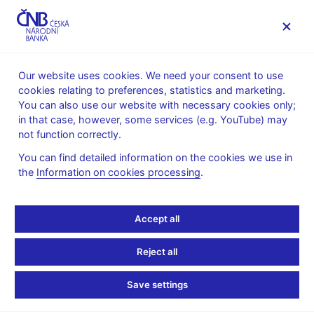
MENU
Our website uses cookies. We need your consent to use
cookies relating to preferences, statistics and marketing.
Home
News archive
News
You can also use our website with necessary cookies only;
in that case, however, some services (e.g. YouTube) may
NEWS
23. 3. 2022
not function correctly.
Marek Mora in an
You can find detailed information on the cookies we use in
the
Information on cookies processing
.
interview for Bloomberg
Share
Accept all
Reject all
Save settings