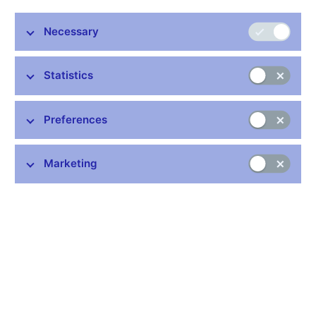
Stay in touch
Newsletter
Necessary
Statistics
Preferences
Common links
Marketing
Lists of regulated entities
Exchange rate fixing
IBAN – International Bank Account Number
CNB forecast
History of the discount rate
History of the Lombard rate
History of the repo rate