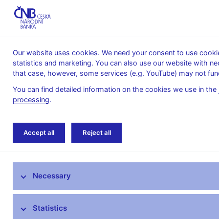
Our website uses cookies. We need your consent to use cookies
statistics and marketing. You can also use our website with ne
About the
Monetary
Financial
that case, however, some services (e.g. YouTube) may not func
CNB
policy
stability
You can find detailed information on the cookies we use in the
processing
.
Home
News archive
News
Accept all
Reject all
News
Necessary
Press releases
Calendar
Statistics