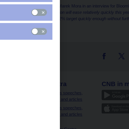
CNB Deputy Governor Marek Mora in an interview for Bloom
meeting:
“Headline inflation will ease relatively quickly this ye
will be able to reach the 2% target quickly enough without furt
Marek Mora.
 links
CNB extra
CNB in m
clients
Governor’s speeches,
interviews and articles
Governor’s speeches,
interviews and articles
(full text)