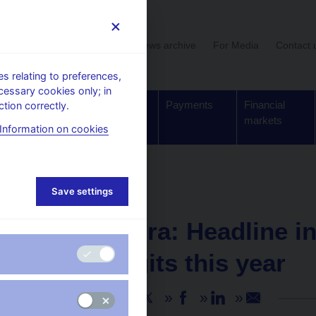
User section
News archive
For Media
Contact 
 relating to preferences,
cessary cookies only; in
Supervision,
Banknotes
Payments
Financial
tion correctly.
regulation
and coins
markets
Information on cookies
Save settings
NEWS
18. 1. 2023
Marek Mora: Headline inf
single digits this year
Share