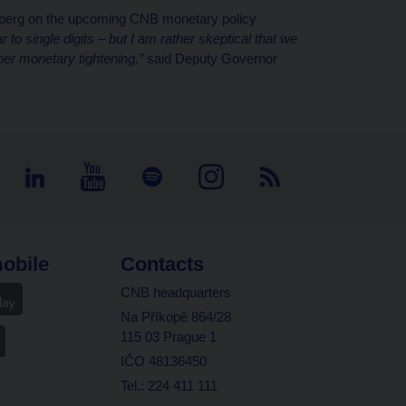
berg on the upcoming CNB monetary policy
ar to single digits – but I am rather skeptical that we
her monetary tightening,”
said Deputy Governor
obile
Contacts
CNB headquarters
Na Příkopě 864/28
115 03 Prague 1
IČO 48136450
Tel.: 224 411 111