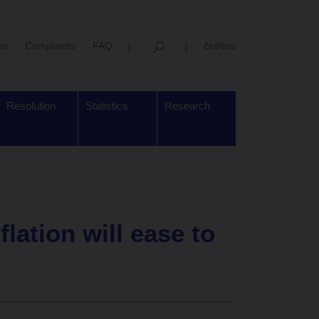
us
Complaints
FAQ
čeština
Resolution
Statistics
Research
lation will ease to