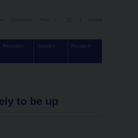
us
Complaints
FAQ
čeština
Resolution
Statistics
Research
ely to be up