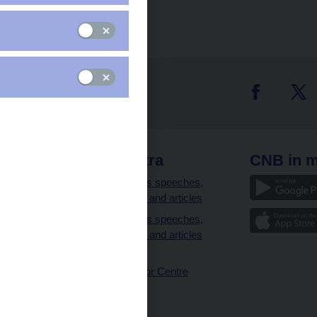
 links
CNB extra
CNB in m
clients
Governor’s speeches,
interviews and articles
Governor’s speeches,
interviews and articles
(full text)
CNB Visitor Centre