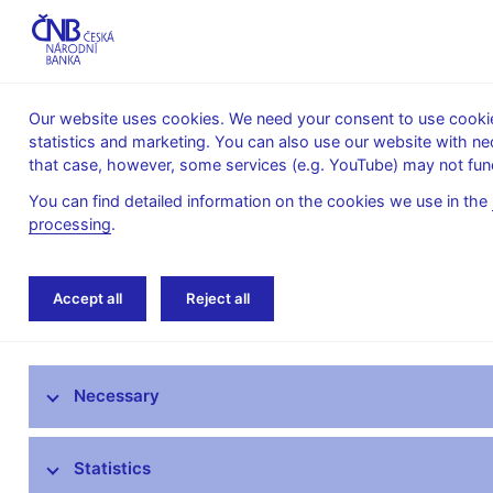
Our website uses cookies. We need your consent to use cookies
statistics and marketing. You can also use our website with ne
About the
Monetary
Financial
that case, however, some services (e.g. YouTube) may not func
CNB
policy
stability
You can find detailed information on the cookies we use in the
processing
.
Home
News archive
News
Accept all
Reject all
News
Necessary
Press releases
Calendar
Statistics