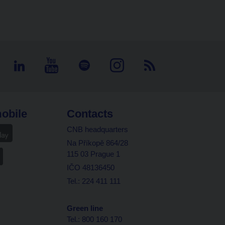
obile
Contacts
CNB headquarters
Na Příkopě 864/28
115 03 Prague 1
IČO 48136450
Tel.: 224 411 111
Green line
Tel.: 800 160 170