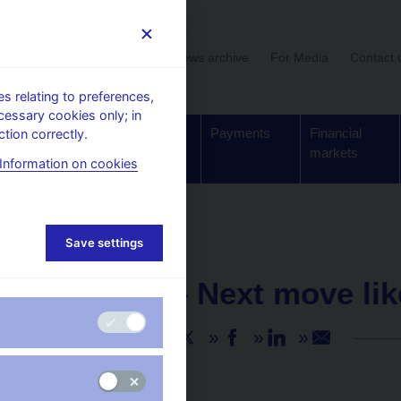
User section
News archive
For Media
Contact 
 relating to preferences,
cessary cookies only; in
Supervision,
Banknotes
Payments
Financial
tion correctly.
regulation
and coins
markets
Information on cookies
Save settings
NEWS
25. 1. 2021
M. Mora – Next move lik
Share