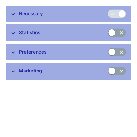
Necessary
Stay in touch
Newsletter
Statistics
Preferences
Marketing
Common links
Lists of regulated entities
Exchange rate fixing
IBAN – International Bank Account Number
CNB forecast
History of the discount rate
History of the Lombard rate