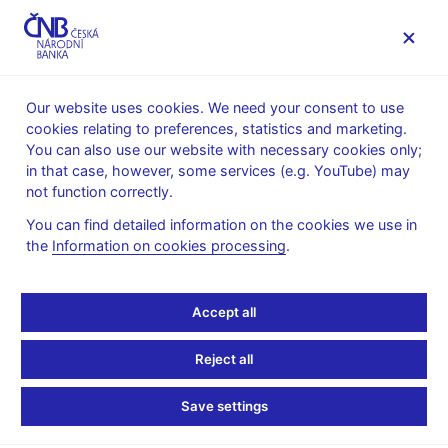
MENU
Our website uses cookies. We need your consent to use
cookies relating to preferences, statistics and marketing.
Home
News archive
News
You can also use our website with necessary cookies only;
in that case, however, some services (e.g. YouTube) may
NEWS
6. 10. 2022
not function correctly.
Jan Frait’s presentation
You can find detailed information on the cookies we use in
the
Information on cookies processing
.
for SUERF and NBS
Workshop
Accept all
Share
Reject all
Save settings