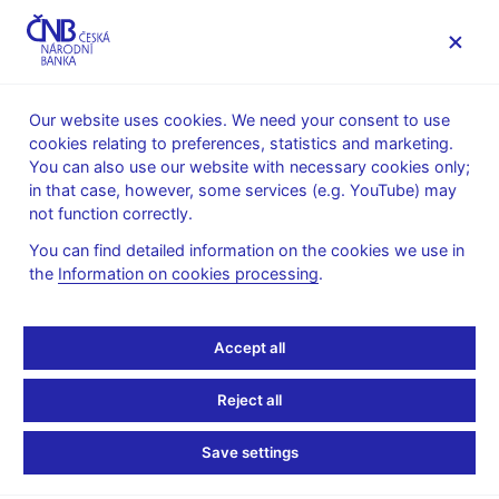
MENU
Our website uses cookies. We need your consent to use
cookies relating to preferences, statistics and marketing.
Home
News archive
News
You can also use our website with necessary cookies only;
in that case, however, some services (e.g. YouTube) may
NEWS
11. 1. 2023
not function correctly.
Inflation slows in
You can find detailed information on the cookies we use in
the
Information on cookies processing
.
December 2022
Share
Accept all
Reject all
Save settings