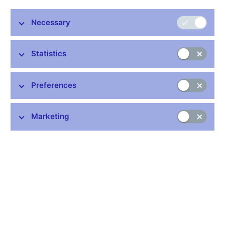
Stay in touch
Newsletter
Necessary
Statistics
Preferences
Common links
Marketing
Lists of regulated entities
Exchange rate fixing
IBAN – International Bank Account Number
CNB forecast
History of the discount rate
History of the Lombard rate
History of the repo rate